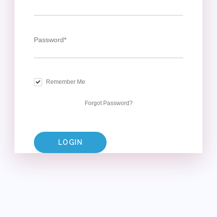
Password
*
Remember Me
Forgot Password?