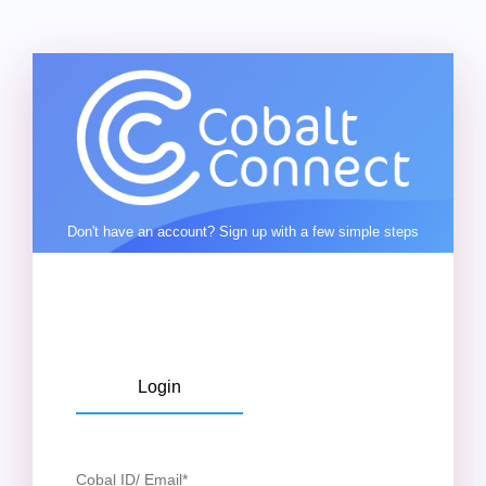
Don't have an account? Sign up with a few simple steps
Login
Cobal ID/ Email
*